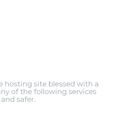
le hosting site blessed with a
ny of the following services
and safer.