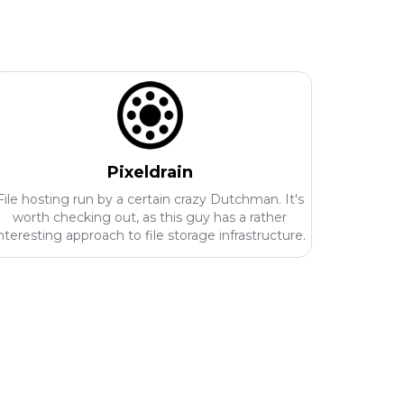
Pixeldrain
File hosting run by a certain crazy Dutchman. It's
worth checking out, as this guy has a rather
nteresting approach to file storage infrastructure.