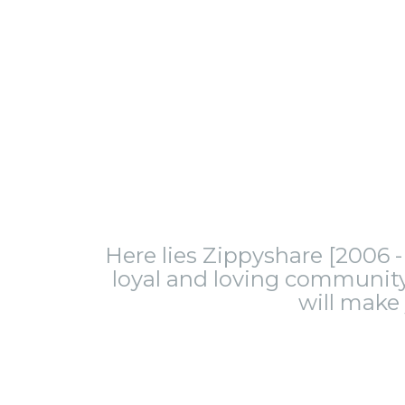
Here lies Zippyshare [2006 - 
loyal and loving community.
will make