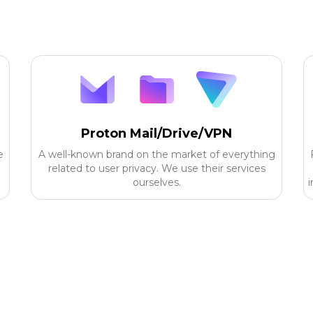
Proton Mail/Drive/VPN
e
A well-known brand on the market of everything
related to user privacy. We use their services
ourselves.
i