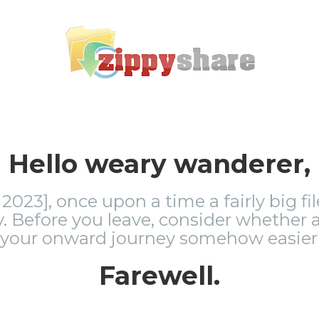
Hello weary wanderer,
2023], once upon a time a fairly big fi
 Before you leave, consider whether a
 your onward journey somehow easier 
Farewell.