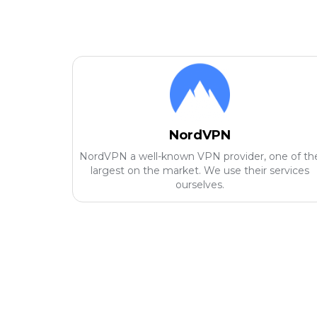
NordVPN
NordVPN a well-known VPN provider, one of th
largest on the market. We use their services
ourselves.